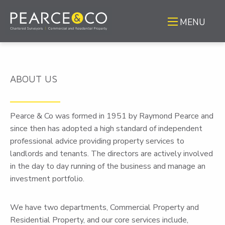
MENU
ABOUT US
Pearce & Co was formed in 1951 by Raymond Pearce and
since then has adopted a high standard of independent
professional advice providing property services to
landlords and tenants. The directors are actively involved
in the day to day running of the business and manage an
investment portfolio.
We have two departments, Commercial Property and
Residential Property, and our core services include,