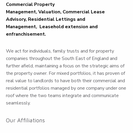
Commercial Property
Management,
Valuation,
Commercial Lease
Advisory,
Residential Lettings and
Management,
Leasehold extension and
enfranchisement.
We act for individuals, family trusts and for property
companies throughout the South East of England and
further afield, maintaining a focus on the strategic aims of
the property owner. For mixed portfolios, it has proven of
real value to landlords to have both their commercial and
residential portfolios managed by one company under one
roof where the two teams integrate and communicate
seamlessly.
Our Affiliations