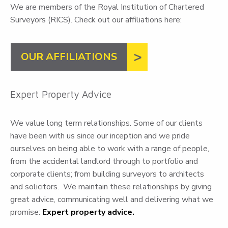
We are members of the Royal Institution of Chartered
Surveyors (RICS). Check out our affiliations here:
OUR AFFILIATIONS
Expert Property Advice
We value long term relationships. Some of our clients
have been with us since our inception and we pride
ourselves on being able to work with a range of people,
from the accidental landlord through to portfolio and
corporate clients; from building surveyors to architects
and solicitors. We maintain these relationships by giving
great advice, communicating well and delivering what we
promise:
Expert property advice.