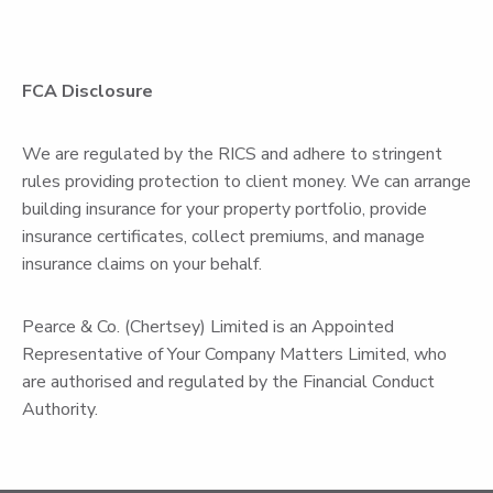
FCA Disclosure
We are regulated by the RICS and adhere to stringent
rules providing protection to client money. We can arrange
building insurance for your property portfolio, provide
insurance certificates, collect premiums, and manage
insurance claims on your behalf.
Pearce & Co. (Chertsey) Limited is an Appointed
Representative of Your Company Matters Limited, who
are authorised and regulated by the Financial Conduct
Authority.