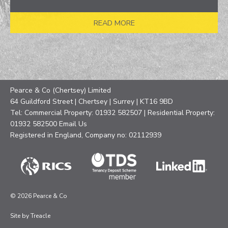
READ MORE
Pearce & Co (Chertsey) Limited
64 Guildford Street | Chertsey | Surrey | KT16 9BD
Tel: Commercial Property: 01932 582507 | Residential Property:
01932 582500
Email Us
Registered in England, Company no: 02112939
© 2026 Pearce & Co
Site by
Treacle