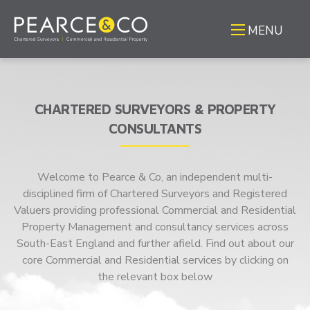
MENU
CHARTERED SURVEYORS & PROPERTY
CONSULTANTS
Welcome to Pearce & Co, an independent multi-
disciplined firm of Chartered Surveyors and Registered
Valuers providing professional Commercial and Residential
Property Management and consultancy services across
South-East England and further afield. Find out about our
core Commercial and Residential services by clicking on
the relevant box below