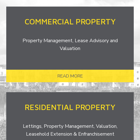
COMMERCIAL PROPERTY
Property Management, Lease Advisory and
Valuation
READ MORE
RESIDENTIAL PROPERTY
Lettings, Property Management, Valuation,
Leasehold Extension & Enfranchisement